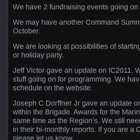
We have 2 fundraising events going on 
We may have another Command Summit
October.
We are looking at possibilities of starti
or holiday party.
Jeff Victor gave an update on IC2011. W
stuff going on for programming. We ha
schedule on the website.
Joseph C Dorffner Jr gave an update on
within the Brigade. Awards for the Marine
same time as the Region’s. We still ne
in their bi-monthly reports. If you are a
please let us know.