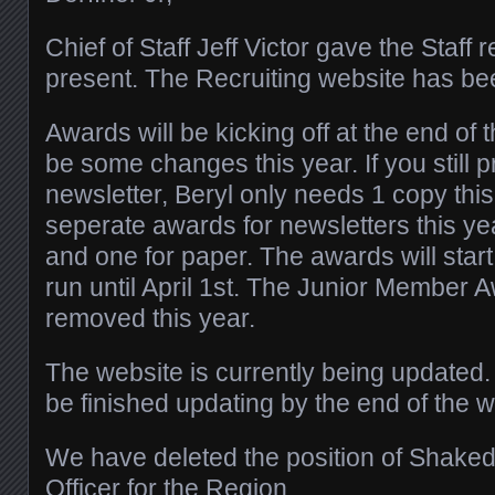
Chief of Staff Jeff Victor gave the Staff
present. The Recruiting website has b
Awards will be kicking off at the end of 
be some changes this year. If you still
newsletter, Beryl only needs 1 copy this
seperate awards for newsletters this yea
and one for paper. The awards will start
run until April 1st. The Junior Member
removed this year.
The website is currently being updated
be finished updating by the end of the w
We have deleted the position of Shake
Officer for the Region.