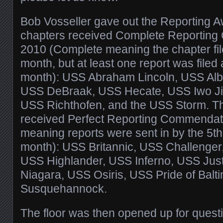
Bob Vosseller gave out the Reporting A
chapters received Complete Reporting
2010 (Complete meaning the chapter fil
month, but at least one report was filed a
month): USS Abraham Lincoln, USS Alb
USS DeBraak, USS Hecate, USS Iwo Ji
USS Richthofen, and the USS Storm. Th
received Perfect Reporting Commendati
meaning reports were sent in by the 5th
month): USS Britannic, USS Challenger
USS Highlander, USS Inferno, USS Just
Niagara, USS Osiris, USS Pride of Balt
Susquehannock.
The floor was then opened up for questi