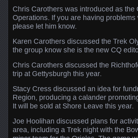
Chris Carothers was introduced as the 
Operations. If you are having problems 
please let him know.
Karen Carothers discussed the Trek Oly
the group know she is the new CQ edito
Chris Carothers discussed the Richtho
trip at Gettysburgh this year.
Stacy Cress discussed an idea for fundr
Region, producing a calander promoting 
It will be sold at Shore Leave this year.
Joe Hoolihan discussed plans for activi
area, including a Trek night with the B