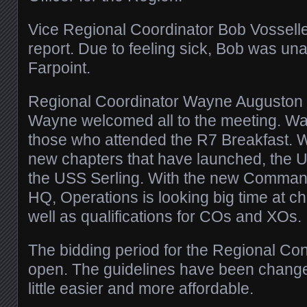
Vice Regional Coordinator Bob Vosseller
report. Due to feeling sick, Bob was una
Farpoint.
Regional Coordinator Wayne Auguston g
Wayne welcomed all to the meeting. W
those who attended the R7 Breakfast. 
new chapters that have launched, the 
the USS Serling. With the new Command 
HQ, Operations is looking big time at 
well as qualifications for COs and XOs.
The bidding period for the Regional Con
open. The guidelines have been change
little easier and more affordable.