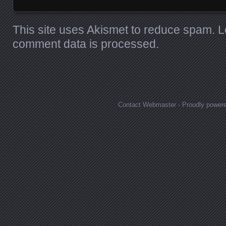
This site uses Akismet to reduce spam.
L
comment data is processed.
Contact Webmaster
-
Proudly power