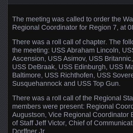
The meeting was called to order the W
Regional Coordinator for Region 7, at 0
There was a roll call of chapter. The fo
the meeting: USS Abraham Lincoln, U
Ascension, USS Asimov, USS Britannic
USS DeBraak, USS Edinburgh, USS Matr
Baltimore, USS Richthofen, USS Sover
Susquehannock and USS Top Gun.
There was a roll call of the Regional Staf
members were present: Regional Coor
Augustson, Vice Regional Coordinator B
of Staff Jeff Victor, Chief of Communic
Dorffner Jr,