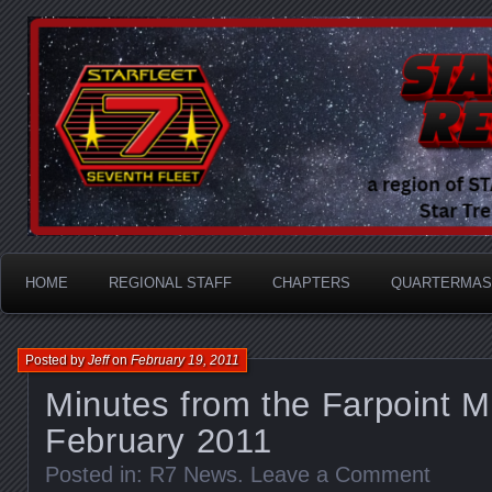
A Division of STARFLEET: The International Star Tr
STARFLEET Region
HOME
REGIONAL STAFF
CHAPTERS
QUARTERMAS
Posted by
Jeff
on
February 19, 2011
Minutes from the Farpoint M
February 2011
Posted in:
R7 News
.
Leave a Comment