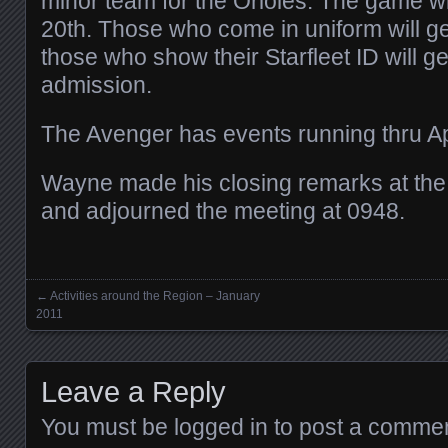
minor team for the Orioles. The game wi
20th. Those who come in uniform will get
those who show their Starfleet ID will get
admission.
The Avenger has events running thru Ap
Wayne made his closing remarks at the 
and adjourned the meeting at 0948.
←
Activities around the Region – January
Posts navigation
2011
Leave a Reply
You must be
logged in
to post a commen