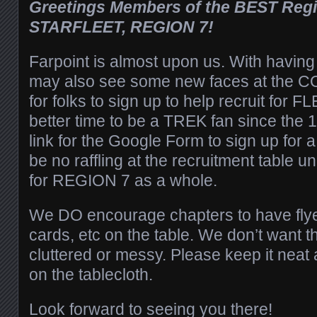
Greetings Members of the BEST Regio
STARFLEET, REGION 7!
Farpoint is almost upon us. With havin
may also see some new faces at the CO
for folks to sign up to help recruit for F
better time to be a TREK fan since the 
link for the Google Form to sign up for a 
be no raffling at the recruitment table unl
for REGION 7 as a whole.
We DO encourage chapters to have fly
cards, etc on the table. We don’t want th
cluttered or messy. Please keep it neat 
on the tablecloth.
Look forward to seeing you there!