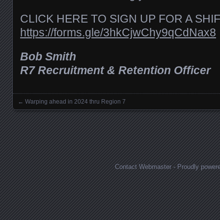
CLICK HERE TO SIGN UP FOR A SHI
https://forms.gle/3hkCjwChy9qCdNax8
Bob Smith
R7 Recruitment & Retention Officer
←
Warping ahead in 2024 thru Region 7
Posts navigation
Contact Webmaster
-
Proudly power