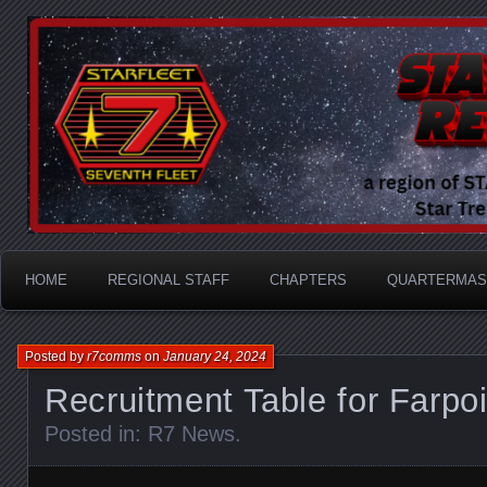
A Division of STARFLEET: The International Star Tr
STARFLEET Region
HOME
REGIONAL STAFF
CHAPTERS
QUARTERMAS
Posted by
r7comms
on
January 24, 2024
Recruitment Table for Farpoi
Posted in:
R7 News
.