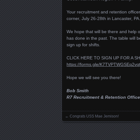
Your recruitment and retention offic
corner, July 26-28th in Lancaster, P
We hope that will be there and help ou
has done in the past. The table will 
sign up for shifts.
CLICK HERE TO SIGN UP FOR A SH
https://forms.gle/K7TVPTWGSEq2vqt
Hope we will see you there!
Bob Smith
R7 Recruitment & Retention Office
←
Congrats USS Mae Jemison!
Posts navigation