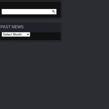
Search
for:
PAST NEWS
PAST
NEWS