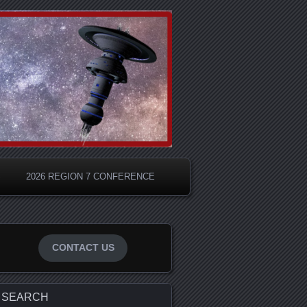
S
2026 REGION 7 CONFERENCE
CONTACT US
SEARCH