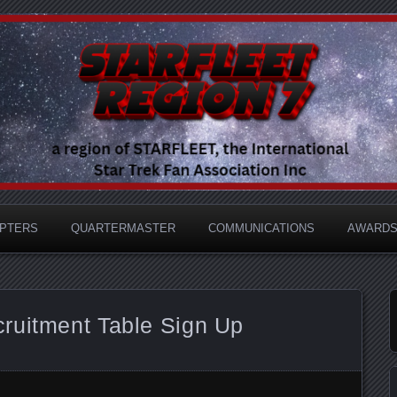
e International Star Trek Fan Association
 Region 7
PTERS
QUARTERMASTER
COMMUNICATIONS
AWARD
ruitment Table Sign Up