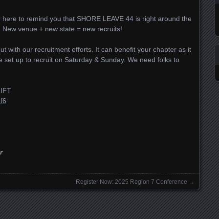
er here to remind you that SHORE LEAVE 44 is right around the
A. New venue + new state = new recruits!
t with our recruitment efforts. It can benefit your chapter as it
be set up to recruit on Saturday & Sunday. We need folks to
IFT
f6
r
Register Now: 2025 Region 7 Conference
→