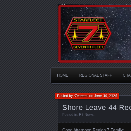
A Division of STARFLEET: Th
STARFLEET
HOME
REGIONAL STAFF
CHA
Posted by
r7comms
on
June 30, 2024
Shore Leave 44 Rec
Posted in:
R7 News
.
Good Afternoon Region 7 Family: