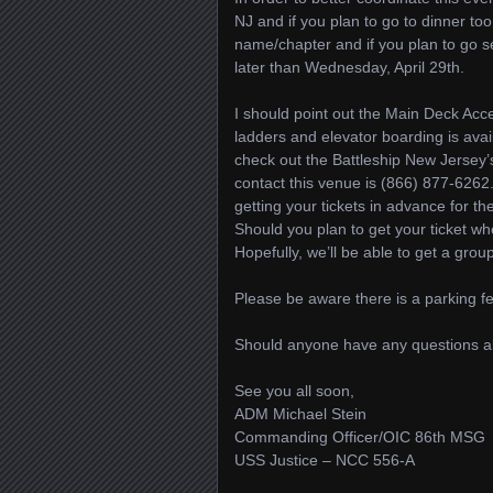
NJ and if you plan to go to dinner t
name/chapter and if you plan to go se
later than Wednesday, April 29th.
I should point out the Main Deck Acces
ladders and elevator boarding is avai
check out the Battleship New Jersey
contact this venue is (866) 877-626
getting your tickets in advance for t
Should you plan to get your ticket wh
Hopefully, we’ll be able to get a grou
Please be aware there is a parking fe
Should anyone have any questions abo
See you all soon,
ADM Michael Stein
Commanding Officer/OIC 86th MSG
USS Justice – NCC 556-A