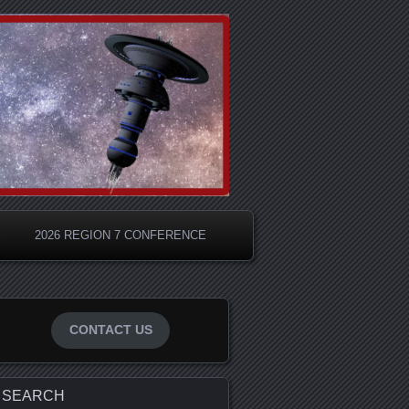
S
2026 REGION 7 CONFERENCE
CONTACT US
SEARCH