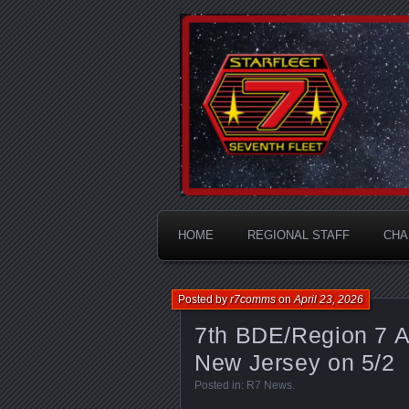
A Division of STARFLEET: Th
STARFLEET
HOME
REGIONAL STAFF
CHA
Posted by
r7comms
on
April 23, 2026
7th BDE/Region 7 A
New Jersey on 5/2
Posted in:
R7 News
.