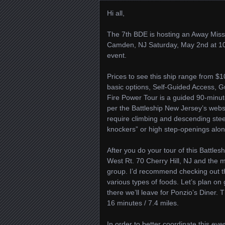
Hi all,
The 7th BDE is hosting an Away Missi
Camden, NJ Saturday, May 2nd at 10 A
event.
Prices to see this ship range from $
basic options, Self-Guided Access, 
Fire Power Tour is a guided 90-minut
per the Battleship New Jersey’s websi
require climbing and descending stee
knockers” or high step-openings along
After you do your tour of this Battles
West Rt. 70 Cherry Hill, NJ and the 
group. I’d recommend checking out t
various types of foods. Let’s plan on
there we’ll leave for Ponzio’s Diner. 
16 minutes / 7.4 miles.
In order to better coordinate this eve