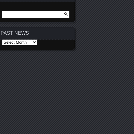
Search
for:
PAST NEWS
PAST
NEWS