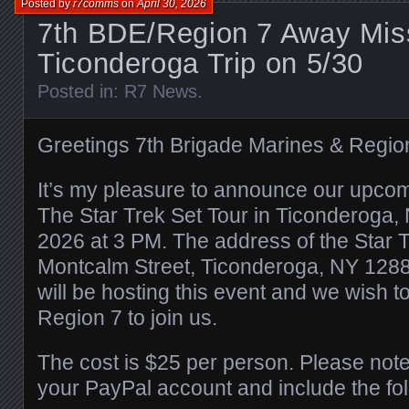
Posted by
r7comms
on
April 30, 2026
7th BDE/Region 7 Away Miss
Ticonderoga Trip on 5/30
Posted in:
R7 News
.
Greetings 7th Brigade Marines & Regi
It’s my pleasure to announce our upco
The Star Trek Set Tour in Ticonderoga,
2026 at 3 PM. The address of the Star T
Montcalm Street, Ticonderoga, NY 1288
will be hosting this event and we wish t
Region 7 to join us.
The cost is $25 per person. Please note
your PayPal account and include the fol