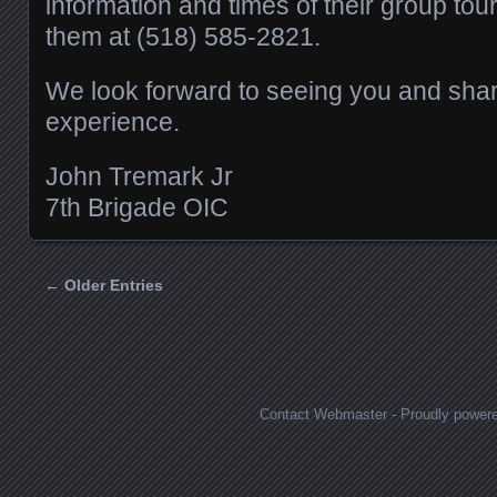
information and times of their group tou
them at (518) 585-2821.
We look forward to seeing you and shari
experience.
John Tremark Jr
7th Brigade OIC
← Older Entries
Posts navigation
Contact Webmaster
-
Proudly power