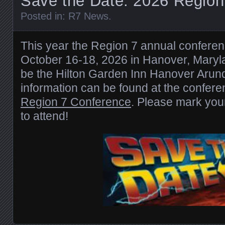
Save the Date: 2026 Region
Posted in:
R7 News
.
This year the Region 7 annual conferenc
October 16-18, 2026 in Hanover, Marylan
be the Hilton Garden Inn Hanover Arunde
information can be found at the confe
Region 7 Conference
. Please mark you
to attend!