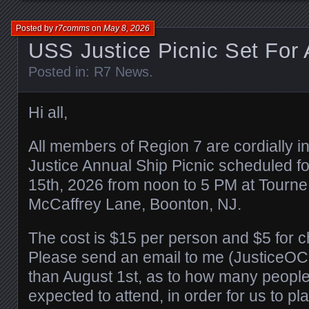
Posted by
r7comms
on
May 8, 2026
USS Justice Picnic Set For 
Posted in:
R7 News
.
Hi all,
All members of Region 7 are cordially i
Justice Annual Ship Picnic scheduled f
15th, 2026 from noon to 5 PM at Tourne
McCaffrey Lane, Boonton, NJ.
The cost is $15 per person and $5 for c
Please send an email to me (JusticeOC
than August 1st, as to how many people
expected to attend, in order for us to p