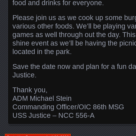
food and drinks for everyone.
Please join us as we cook up some bur
various other foods. We’ll be playing va
games as well through out the day. This 
shine event as we’ll be having the picni
located in the park.
Save the date now and plan for a fun d
Justice.
Thank you,
ADM Michael Stein
Commanding Officer/OIC 86th MSG
USS Justice – NCC 556-A