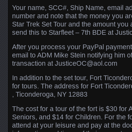
Your name, SCC#, Ship Name, email a
number and note that the money you are
Star Trek Set Tour and the amount you 
send this to Starfleet – 7th BDE at J
After you process your PayPal payment
email to ADM Mike Stein notifying him 
transaction at JusticeOC@aol.com
In addition to the set tour, Fort Ticonde
for tours. The address for Fort Ticonder
, Ticonderoga, NY 12883
The cost for a tour of the fort is $30 for 
Seniors, and $14 for Children. For the f
attend at your leisure and pay at the doo