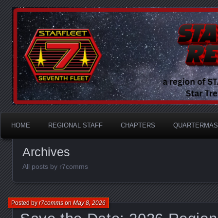
A Division of STARFLEET: The International Star Tr
STARFLEET Region
HOME
REGIONAL STAFF
CHAPTERS
QUARTERMAS
Archives
All posts by r7comms
Posted by
r7comms
on
May 8, 2026