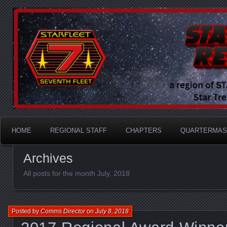
A Division of STARFLEET: The International Star Tr
STARFLEET Region
HOME
REGIONAL STAFF
CHAPTERS
QUARTERMAS
Archives
All posts for the month July, 2018
Posted by
Comms Director
on
July 8, 2018