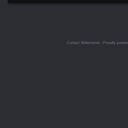
Posts navigation
Contact Webmaster
-
Proudly power