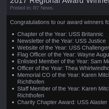
2017 Regional Award Winne
Posted in:
R7 News
.
Congratulations to our award winners f
Chapter of the Year: USS Britannic
Newsletter of the Year: USS Justice
Website of the Year: USS Challenge
Flag Officer of the Year: Wayne Aug
Enlisted Member of the Year: Sam M
Officer of the Year: Thea Whirlwindh
Memorial CO of the Year: Karen Mitc
Richthofen
Staff Member of the Year: Karen Mit
Richthofen
Charity Chapter Award: USS Alaster