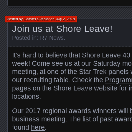
Posted by
Comms Director
on
July 2, 2018
Join us at Shore Leave!
Posted in:
R7 News
.
It’s hard to believe that Shore Leave 40 
week! Come see us at our Saturday mo
meeting, at one of the Star Trek panels 
our recruiting table. Check the
Program
pages on the Shore Leave website for i
locations.
Our 2017 regional awards winners will 
business meeting. The list of past awa
found
here
.