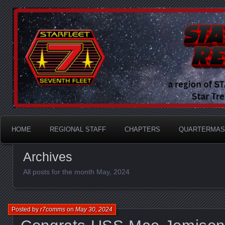
A Division of STARFLEET: The International Star Tr
STARFLEET Region
HOME
REGIONAL STAFF
CHAPTERS
QUARTERMAS
Archives
All posts for the month May, 2024
Posted by
r7comms
on
May 30, 2024