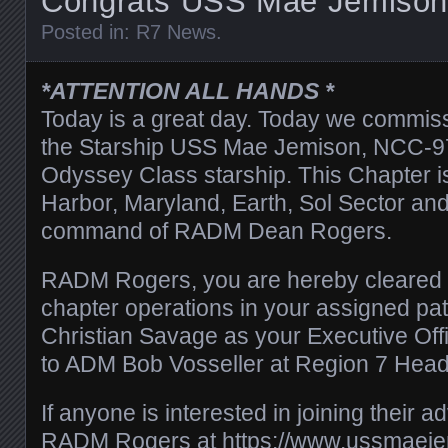
Congrats USS Mae Jemison
Posted in:
R7 News
.
*ATTENTION ALL HANDS *
Today is a great day. Today we commiss
the Starship USS Mae Jemison, NCC-97
Odyssey Class starship. This Chapter i
Harbor, Maryland, Earth, Sol Sector and
command of RADM Dean Rogers.
RADM Rogers, you are hereby cleared 
chapter operations in your assigned pa
Christian Savage as your Executive Offic
to ADM Bob Vosseller at Region 7 Head
If anyone is interested in joining their a
RADM Rogers at
https://www.ussmaeje