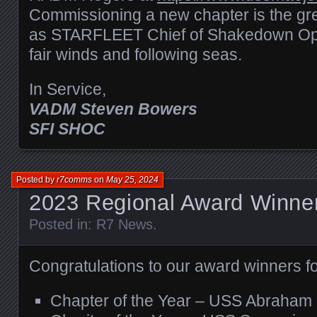
Commissioning a new chapter is the grea
as STARFLEET Chief of Shakedown Oper
fair winds and following seas.
In Service,
VADM Steven Bowers
SFI SHOC
Posted by
r7comms
on
May 25, 2024
2023 Regional Award Winne
Posted in:
R7 News
.
Congratulations to our award winners f
Chapter of the Year – USS Abraham 