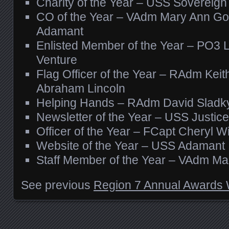
Charity of the Year – USS Sovereign
CO of the Year – VAdm Mary Ann G
Adamant
Enlisted Member of the Year – PO3 
Venture
Flag Officer of the Year – RAdm Kei
Abraham Lincoln
Helping Hands – RAdm David Sladk
Newsletter of the Year – USS Justice
Officer of the Year – FCapt Cheryl 
Website of the Year – USS Adamant
Staff Member of the Year – VAdm M
See previous
Region 7 Annual Awards 