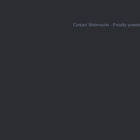
Posts navigation
Contact Webmaster
-
Proudly power